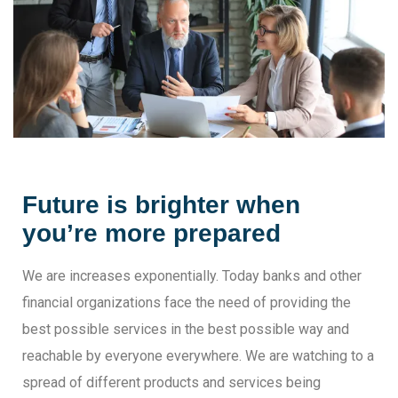
Future is brighter when
you’re more prepared
We are increases exponentially. Today banks and other
financial organizations face the need of providing the
best possible services in the best possible way and
reachable by everyone everywhere. We are watching to a
spread of different products and services being