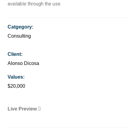
available through the use.
Catgegory:
Consulting
Client:
Alonso Dicosa
Values:
$20,000
Live Preview