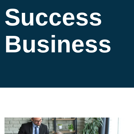
Success
Business