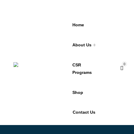
Home
About Us
0
CSR
Programs
Shop
Contact Us