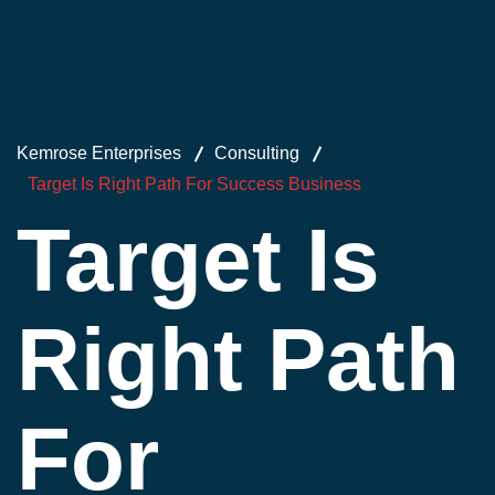
Kemrose Enterprises
Consulting
Target Is Right Path For Success Business
Target Is
Right Path
For