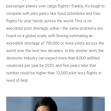
passenger planes over cargo flights—frankly, it’s tough to
compete with jobs perks like fixed schedules and free
flights for your family across the world. This is no
anecdotal pilot shortage, either—the same problems are
found on a global scale, with Boeing estimating an
incredible shortage of 790,000 or more pilots across the
world over the next two decades. In the shorter term, the
domestic industry can expect more than 8,000 unfilled
vacancies per year by 2020, and five years later that
number could be higher than 12,000 pilot-less flights in
need of help.