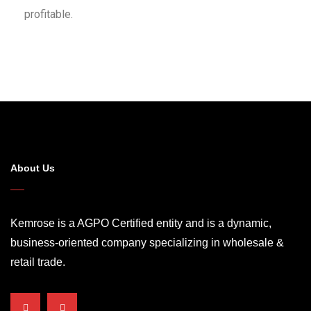
profitable.
About Us
Kemrose is a AGPO Certified entity and is a dynamic,
business-oriented company specializing in wholesale &
retail trade.