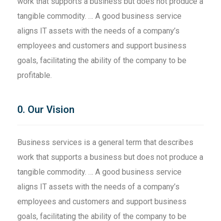
work that supports a business but does not produce a
tangible commodity. … A good business service
aligns IT assets with the needs of a company’s
employees and customers and support business
goals, facilitating the ability of the company to be
profitable.
0. Our Vision
Business services is a general term that describes
work that supports a business but does not produce a
tangible commodity. … A good business service
aligns IT assets with the needs of a company’s
employees and customers and support business
goals, facilitating the ability of the company to be