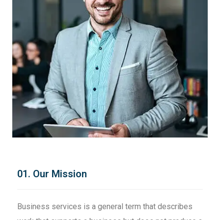
01. Our Mission
Business services is a general term that describes