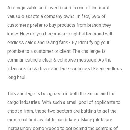
A recognizable and loved brand is one of the most
valuable assets a company owns. In fact, 59% of
customers prefer to buy products from brands they
know. How do you become a sought-after brand with
endless sales and raving fans? By identifying your
promise to a customer or client. The challenge is
communicating a clear & cohesive message. As the
infamous truck driver shortage continues like an endless
long haul.
This shortage is being seen in both the airline and the
cargo industries. With such a small pool of applicants to
choose from, these two sectors are battling to get the
most qualified available candidates. Many pilots are
increasingly being wooed to get behind the controls of