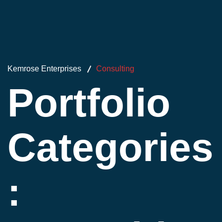
Kemrose Enterprises
Consulting
Portfolio
Categories
: