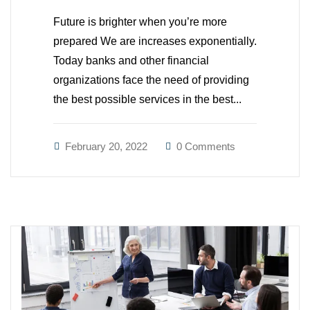
Future is brighter when you’re more
prepared We are increases exponentially.
Today banks and other financial
organizations face the need of providing
the best possible services in the best...
February 20, 2022
0 Comments