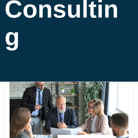
Consultin
g