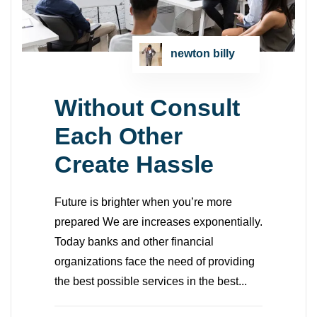
newton billy
Without Consult
Each Other
Create Hassle
Future is brighter when you’re more
prepared We are increases exponentially.
Today banks and other financial
organizations face the need of providing
the best possible services in the best...