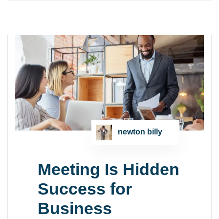
newton billy
Meeting Is Hidden
Success for
Business