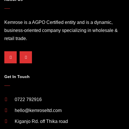
Kemrose is a AGPO Certified entity and is a dynamic,
business-oriented company specializing in wholesale &
retail trade.
Get In Touch
0722 792916
hello@kemroseltd.com
Kiganjo Rd. off Thika road