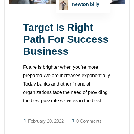
newton billy
Target Is Right
Path For Success
Business
Future is brighter when you’re more
prepared We are increases exponentially.
Today banks and other financial
organizations face the need of providing
the best possible services in the best...
February 20, 2022
0 Comments