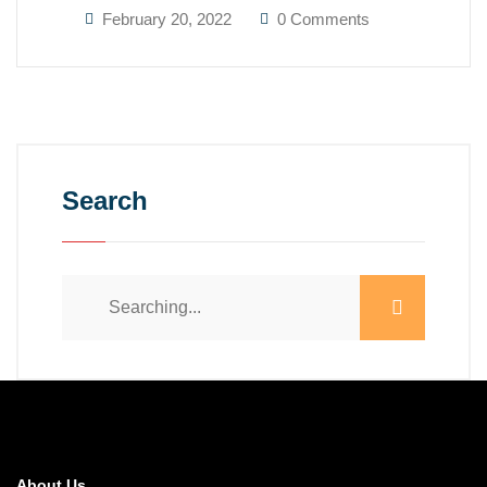
February 20, 2022
0 Comments
Search
About Us