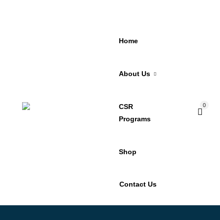
Home
About Us
0
CSR
Programs
Shop
Contact Us