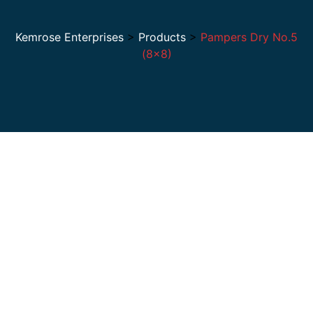
Kemrose Enterprises
>
Products
>
Pampers Dry No.5
(8×8)