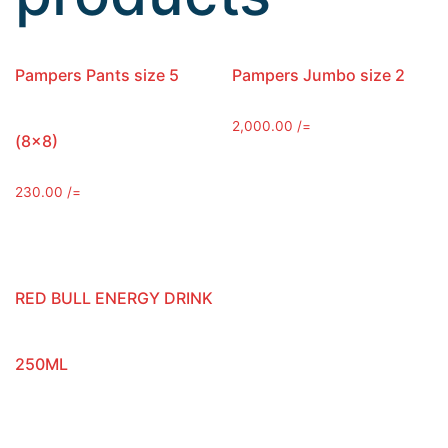
Pampers Pants size 5
Pampers Jumbo size 2
2,000.00
/=
(8×8)
230.00
/=
RED BULL ENERGY DRINK
250ML