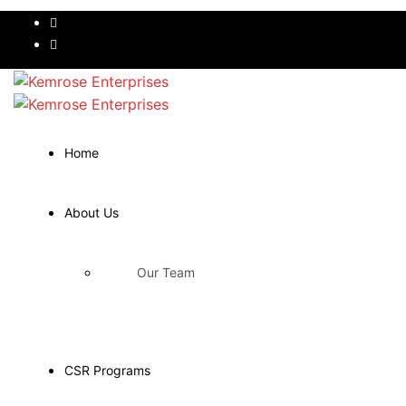
Home
About Us
Our Team
CSR Programs