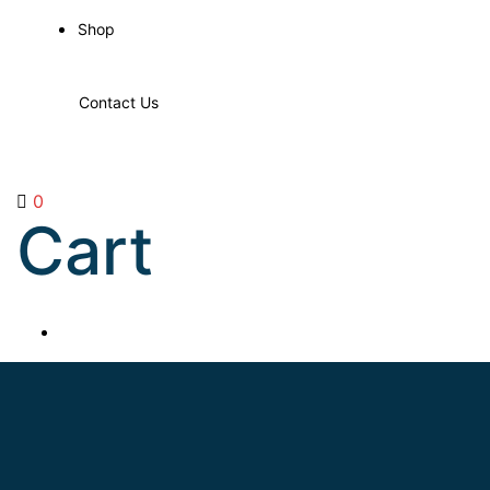
Shop
Contact Us
0
Cart