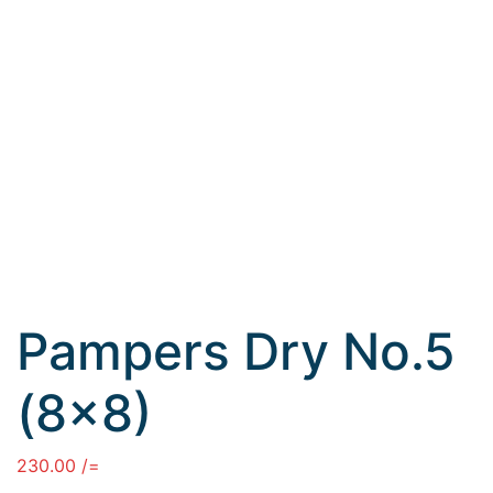
Pampers Dry No.5
(8×8)
230.00
/=