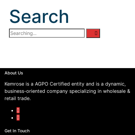
Search
About Us
Kemrose is a AGPO Certified entity and is a dynamic,
business-oriented company specializing in wholesale &
retail trade.
Get In Touch