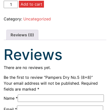
Add to cart
Category:
Uncategorized
Reviews (0)
Reviews
There are no reviews yet.
Be the first to review “Pampers Dry No.5 (8×8)”
Your email address will not be published.
Required
fields are marked
*
Name
*
Email
*