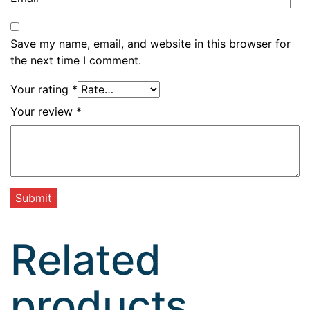
Save my name, email, and website in this browser for
the next time I comment.
Your rating
*
Your review
*
Related
products