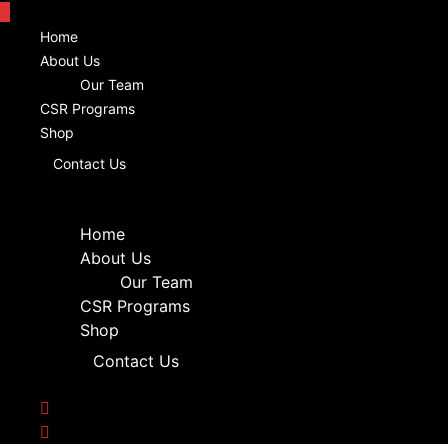
Home
About Us
Our Team
CSR Programs
Shop
Contact Us
Home
About Us
Our Team
CSR Programs
Shop
Contact Us