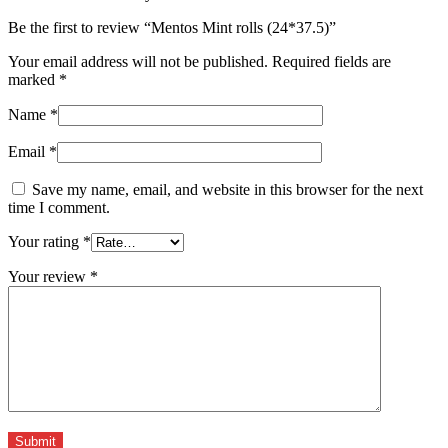
Be the first to review “Mentos Mint rolls (24*37.5)”
Your email address will not be published.
Required fields are
marked
*
Name
*
Email
*
Save my name, email, and website in this browser for the next
time I comment.
Your rating
*
Your review
*