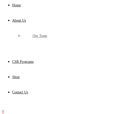
Home
About Us
Our Team
CSR Programs
Shop
Contact Us
0