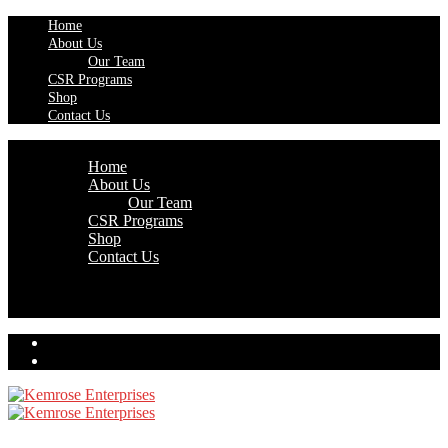
Home
About Us
Our Team
CSR Programs
Shop
Contact Us
Home
About Us
Our Team
CSR Programs
Shop
Contact Us