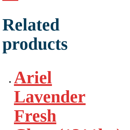
Related
products
Ariel
Lavender
Fresh