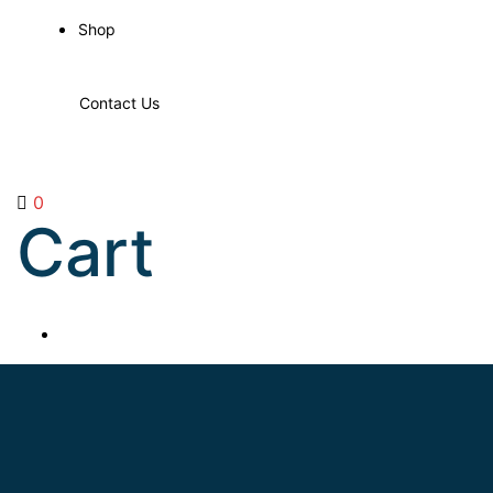
Shop
Contact Us
0
Cart