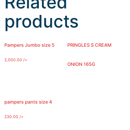
Related
products
Pampers Jumbo size 5
PRINGLES S CREAM
2,000.00
/=
ONION 165G
pampers pants size 4
230.00
/=