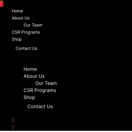
Home
About Us
Our Team
CSR Programs
Shop
Contact Us
Home
About Us
Our Team
CSR Programs
Shop
Contact Us