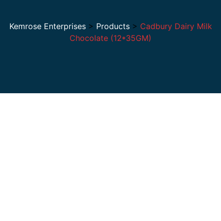
Kemrose Enterprises
>
Products
>
Cadbury Dairy Milk
Chocolate (12*35GM)