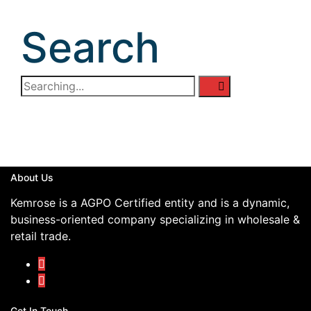
Search
About Us
Kemrose is a AGPO Certified entity and is a dynamic,
business-oriented company specializing in wholesale &
retail trade.
Get In Touch