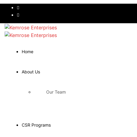
Home
About Us
Our Team
CSR Programs