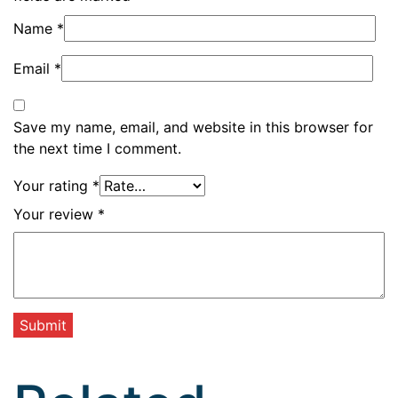
Name
*
Email
*
Save my name, email, and website in this browser for
the next time I comment.
Your rating
*
Your review
*