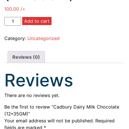
100.00
/=
Add to cart
Category:
Uncategorized
Reviews (0)
Reviews
There are no reviews yet.
Be the first to review “Cadbury Dairy Milk Chocolate
(12*35GM)”
Your email address will not be published.
Required
fields are marked
*