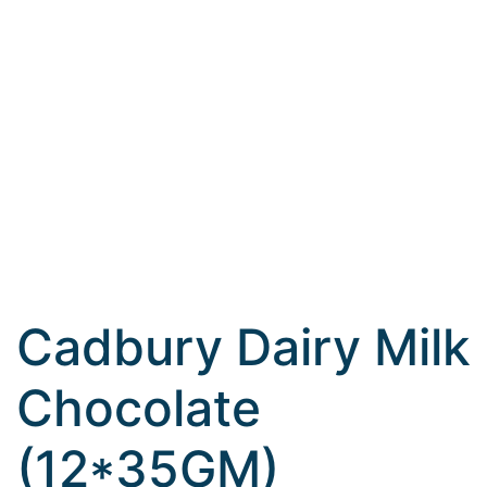
Cadbury Dairy Milk
Chocolate
(12*35GM)