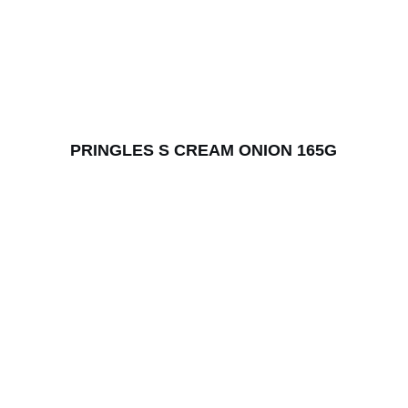
PRINGLES S CREAM ONION 165G