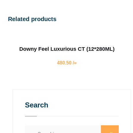
Related products
Downy Feel Luxurious CT (12*280ML)
480.50
/=
Search