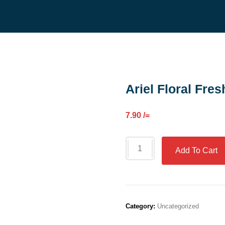
Ariel Floral Fres
7.90
/=
Add To Cart
Category:
Uncategorized