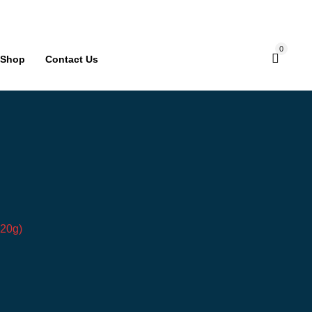
0
Shop
Contact Us
*20g)