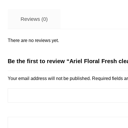
Reviews (0)
There are no reviews yet.
Be the first to review “Ariel Floral Fresh cl
Your email address will not be published.
Required fields 