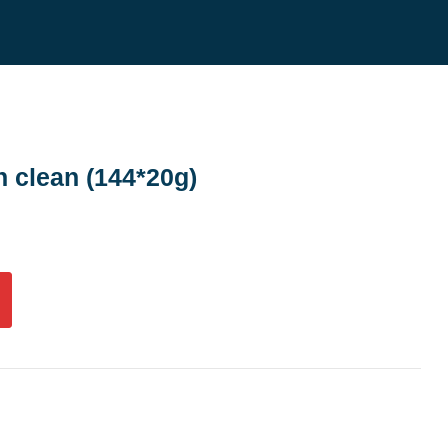
h clean (144*20g)