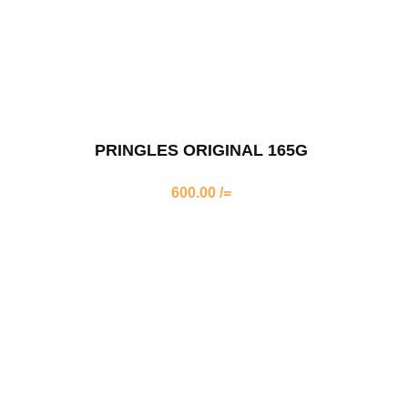
PRINGLES ORIGINAL 165G
600.00
/=