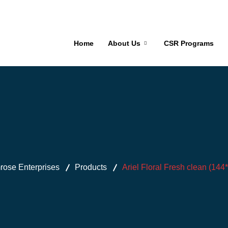
Home
About Us
CSR Programs
ose Enterprises
Products
Ariel Floral Fresh clean (144