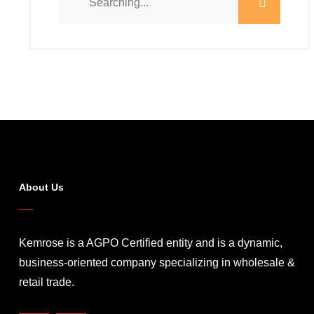
About Us
Kemrose is a AGPO Certified entity and is a dynamic,
business-oriented company specializing in wholesale &
retail trade.