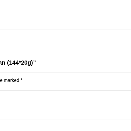
ean (144*20g)”
are marked
*