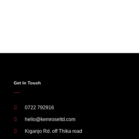
Get In Touch
0722 792916
hello@kemroseltd.com
Kiganjo Rd. off Thika road