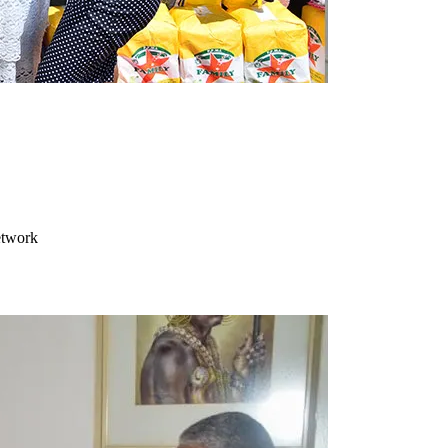
etwork