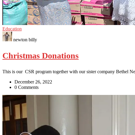
Education
newton billy
Christmas Donations
This is our CSR program together with our sister company Bethel N
December 26, 2022
0 Comments