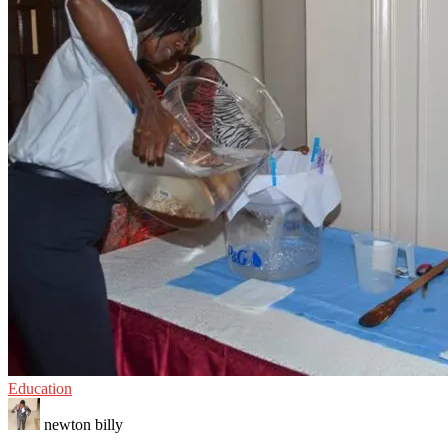
Education
newton billy