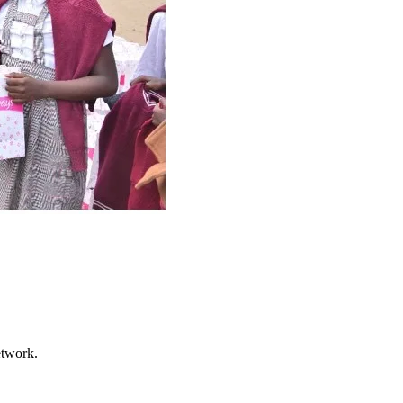
etwork.