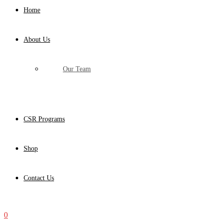
Home
About Us
Our Team
CSR Programs
Shop
Contact Us
0