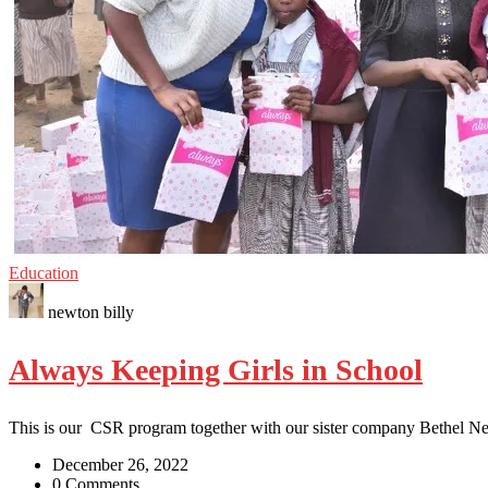
Education
newton billy
Always Keeping Girls in School
This is our CSR program together with our sister company Bethel N
December 26, 2022
0 Comments