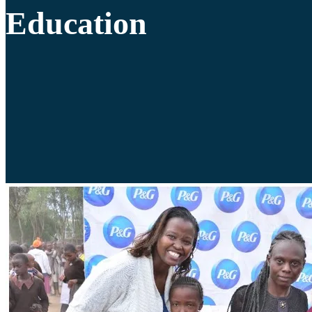
Education