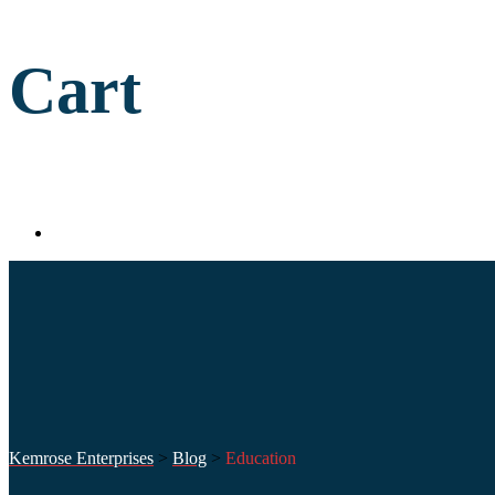
Cart
Kemrose Enterprises
>
Blog
>
Education