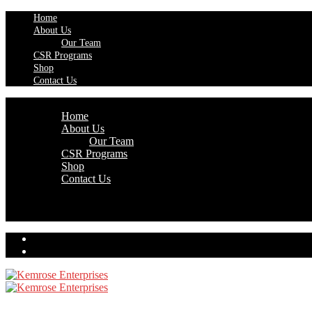
Home
About Us
Our Team
CSR Programs
Shop
Contact Us
Home
About Us
Our Team
CSR Programs
Shop
Contact Us