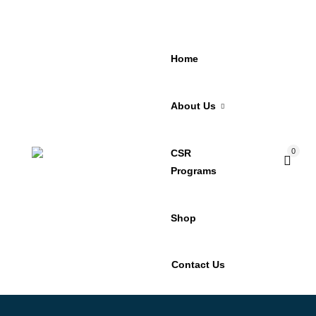
Home
About Us
0
CSR
Programs
Shop
Contact Us