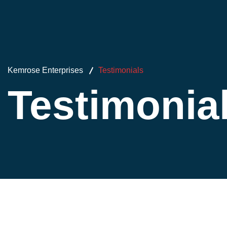
Kemrose Enterprises
Testimonials
Testimonia