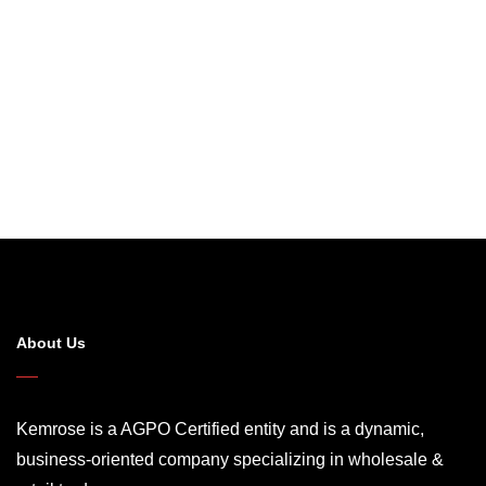
About Us
Kemrose is a AGPO Certified entity and is a dynamic,
business-oriented company specializing in wholesale &