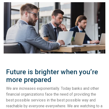
Future is brighter when you’re
more prepared
We are increases exponentially. Today banks and other
financial organizations face the need of providing the
best possible services in the best possible way and
reachable by everyone everywhere. We are watching to a