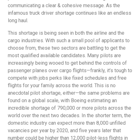
communicating a clear & cohesive message. As the
infamous truck driver shortage continues like an endless
long haul.
This shortage is being seen in both the airline and the
cargo industries. With such a small pool of applicants to
choose from, these two sectors are battling to get the
most qualified available candidates. Many pilots are
increasingly being wooed to get behind the controls of
passenger planes over cargo flights—frankly, it’s tough to
compete with jobs perks like fixed schedules and free
flights for your family across the world. This is no
anecdotal pilot shortage, either—the same problems are
found on a global scale, with Boeing estimating an
incredible shortage of 790,000 or more pilots across the
world over the next two decades. In the shorter term, the
domestic industry can expect more than 8,000 unfilled
vacancies per year by 2020, and five years later that
number could be higher than 12,000 pilot-less flights in