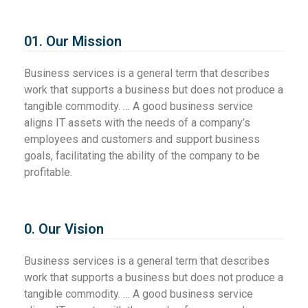
01. Our Mission
Business services is a general term that describes
work that supports a business but does not produce a
tangible commodity. … A good business service
aligns IT assets with the needs of a company’s
employees and customers and support business
goals, facilitating the ability of the company to be
profitable.
0. Our Vision
Business services is a general term that describes
work that supports a business but does not produce a
tangible commodity. … A good business service