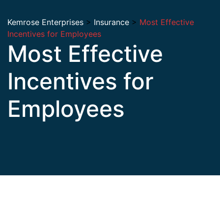
Kemrose Enterprises
>
Insurance
>
Most Effective
Incentives for Employees
Most Effective
Incentives for
Employees