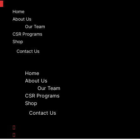
Home
About Us
Our Team
CSR Programs
Shop
Contact Us
Home
About Us
Our Team
CSR Programs
Shop
Contact Us