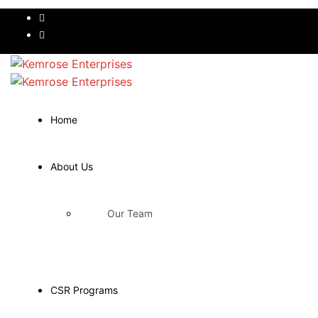
Home
About Us
Our Team
CSR Programs