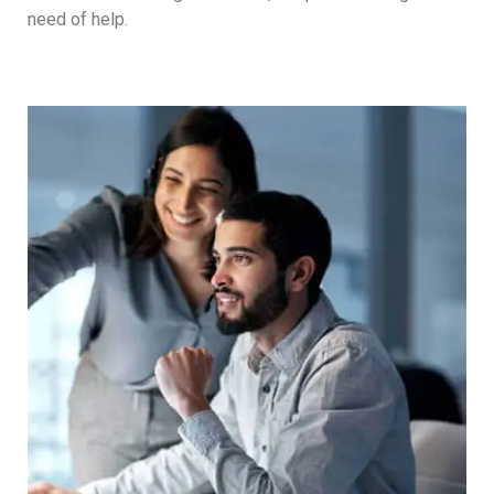
need of help.