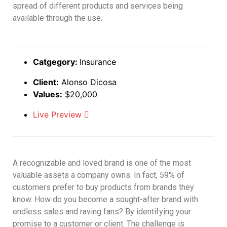
spread of different products and services being
available through the use.
Catgegory:
Insurance
Client:
Alonso Dicosa
Values:
$20,000
Live Preview
A recognizable and loved brand is one of the most
valuable assets a company owns. In fact, 59% of
customers prefer to buy products from brands they
know. How do you become a sought-after brand with
endless sales and raving fans? By identifying your
promise to a customer or client. The challenge is