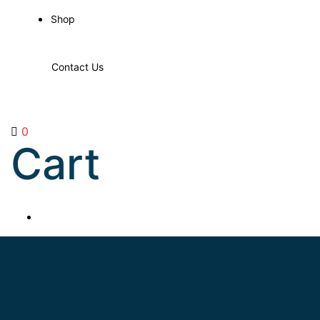
Shop
Contact Us
0
Cart