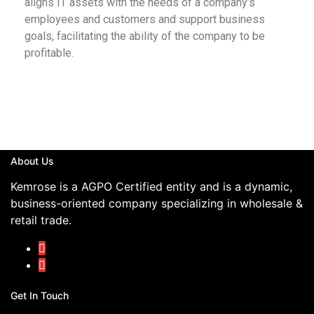
aligns IT assets with the needs of a company’s
employees and customers and support business
goals, facilitating the ability of the company to be
profitable.
About Us
Kemrose is a AGPO Certified entity and is a dynamic,
business-oriented company specializing in wholesale &
retail trade.
Get In Touch