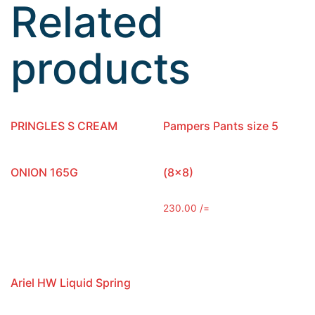
Related
products
PRINGLES S CREAM
Pampers Pants size 5
ONION 165G
(8×8)
230.00
/=
Ariel HW Liquid Spring