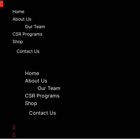
Home
About Us
Our Team
CSR Programs
Shop
Contact Us
Home
About Us
Our Team
CSR Programs
Shop
Contact Us