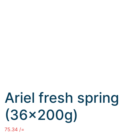
Ariel fresh spring
(36×200g)
75.34
/=