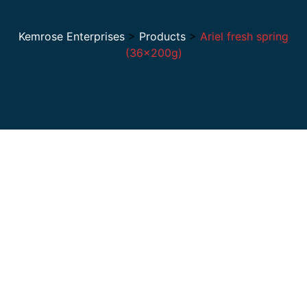
Kemrose Enterprises
>
Products
>
Ariel fresh spring
(36×200g)