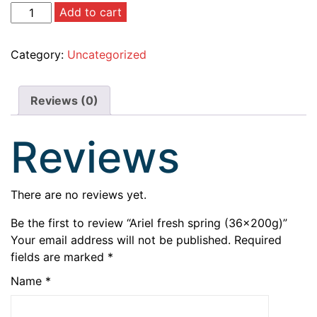
Add to cart
Category:
Uncategorized
Reviews (0)
Reviews
There are no reviews yet.
Be the first to review “Ariel fresh spring (36×200g)”
Your email address will not be published.
Required
fields are marked
*
Name
*