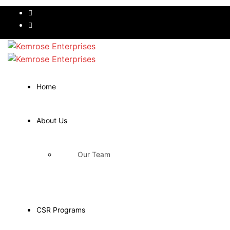
Home
About Us
Our Team
CSR Programs