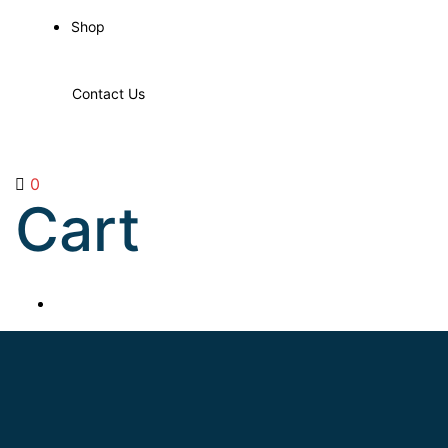
Shop
Contact Us
0
Cart