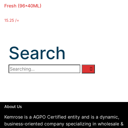
Fresh (96*40ML)
15.25
/=
Search
About Us
Kemrose is a AGPO Certified entity and is a dynamic,
business-oriented company specializing in wholesale &