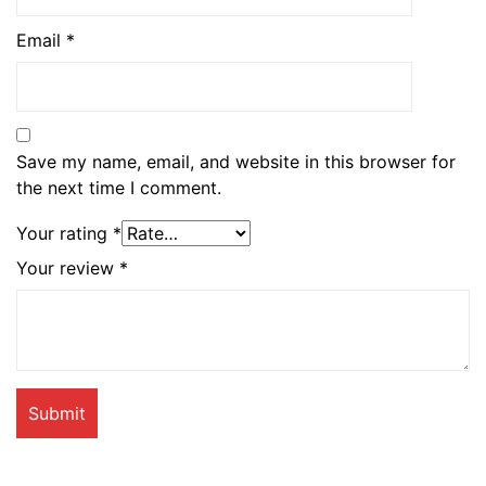
Email
*
Save my name, email, and website in this browser for
the next time I comment.
Your rating
*
Your review
*