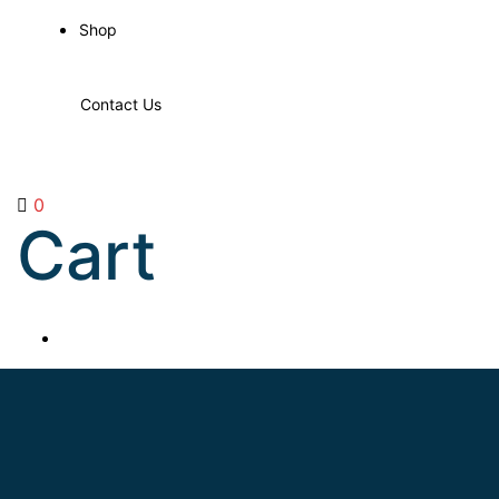
Shop
Contact Us
0
Cart