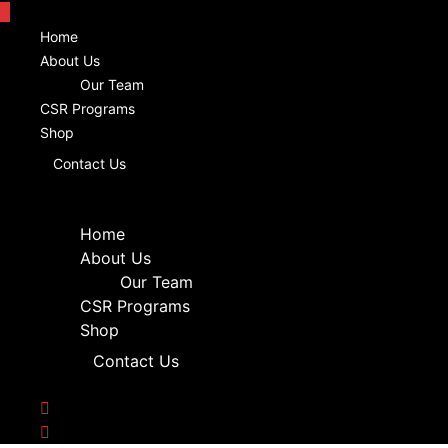
Home
About Us
Our Team
CSR Programs
Shop
Contact Us
Home
About Us
Our Team
CSR Programs
Shop
Contact Us