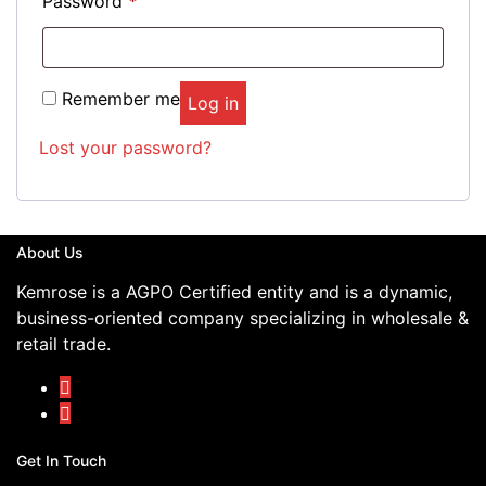
Password
*
Remember me
Log in
Lost your password?
About Us
Kemrose is a AGPO Certified entity and is a dynamic,
business-oriented company specializing in wholesale &
retail trade.
Get In Touch