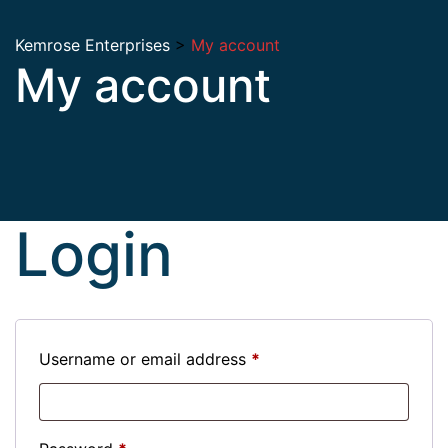
Kemrose Enterprises
>
My account
My account
Login
Username or email address
*