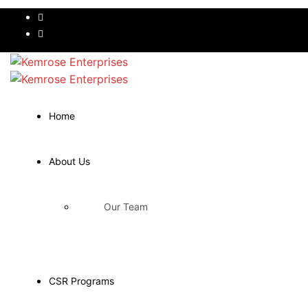
Home
About Us
Our Team
CSR Programs